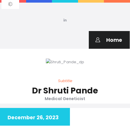
SHRUTI PANDE
Medical Geneticist
Home
Subtitle
Dr Shruti Pande
Medical Geneticist
December 26, 2023