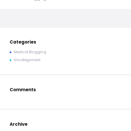
Categories
Medical Blogging
Uncategorized
Comments
Archive