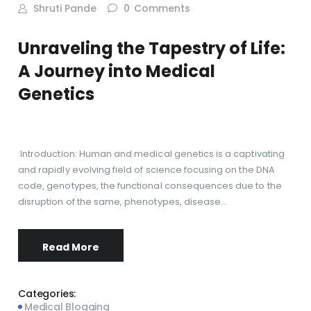
Shruti Pande
0
Comments
Unraveling the Tapestry of Life:
A Journey into Medical
Genetics
Introduction: Human and medical genetics is a captivating
and rapidly evolving field of science focusing on the DNA
code, genotypes, the functional consequences due to the
disruption of the same, phenotypes, disease…
Read More
Categories:
Medical Blogging